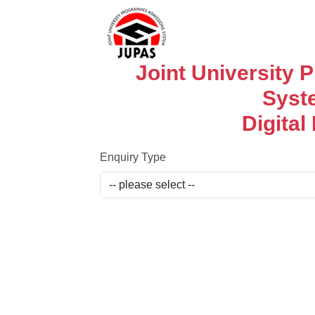
Joint University
Syst
Digital
Enquiry Type​