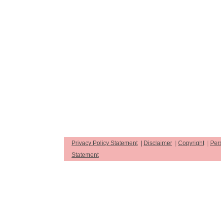
Privacy Policy Statement
|
Disclaimer
|
Copyright
|
Per
Statement